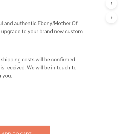
C
T
S
I
ful and authentic Ebony/Mother Of
N
te upgrade to your brand new custom
T
H
E
C
A
 shipping costs will be confirmed
R
T
is received. We will be in touch to
.
h you.
ADD TO CART