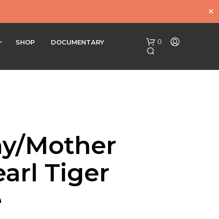
✕
0
SHOP
DOCUMENTARY
y/Mother
N
arl Tiger
O
P
R
e
O
D
U