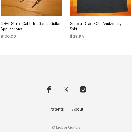
OBEL Stereo Cable for Garcia Guitar
Grateful Dead 50th Anniversary T-
Applications
Shirt
$
130.00
$
28.94
This
product
has
multiple
variants.
The
options
may
be
Patents
About
chosen
on
© Lieber Guitars