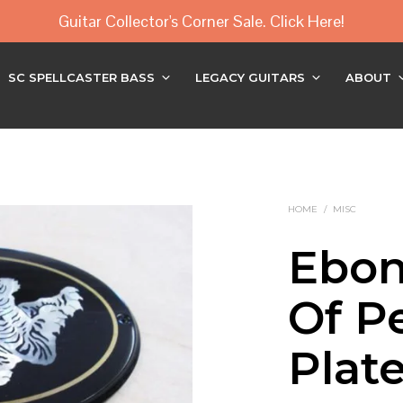
Guitar Collector's Corner Sale. Click Here!
SC SPELLCASTER BASS
LEGACY GUITARS
ABOUT
HOME
/
MISC
Ebon
Of Pe
Plat