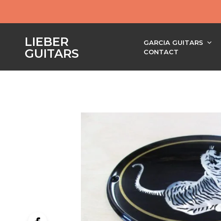
LIEBER
GARCIA GUITARS
GUITARS
CONTACT