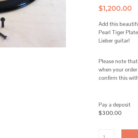
$
1,200.00
Add this beauti
Pearl Tiger Pla
Lieber guitar!
Please note that
when your order 
confirm this wit
Pay a deposit
$
300.00