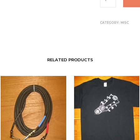
CATEGORY:
MISC
RELATED PRODUCTS