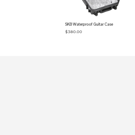
SKB Waterproof Guitar Case
$
380.00