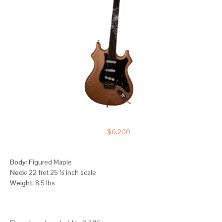
$6,200
Body:
Figured Maple
Neck:
22 fret 25 ½ inch scale
Weight
: 8.5 lbs