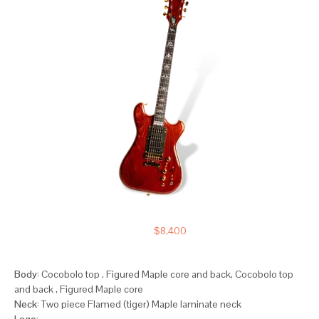
$8,400
Body:
Cocobolo top , Figured Maple core and back, Cocobolo top
and back , Figured Maple core
Neck:
Two piece Flamed (tiger) Maple laminate neck
Logo: