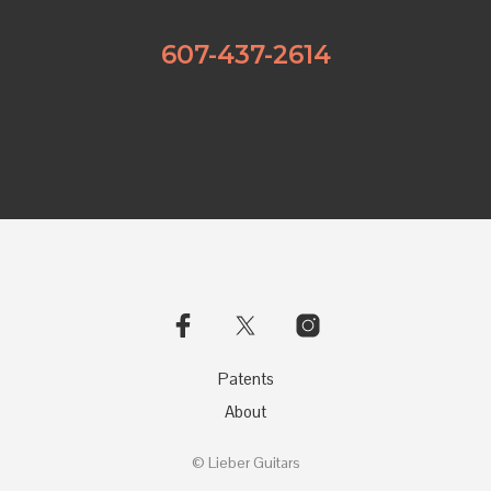
607-437-2614
Patents
About
© Lieber Guitars