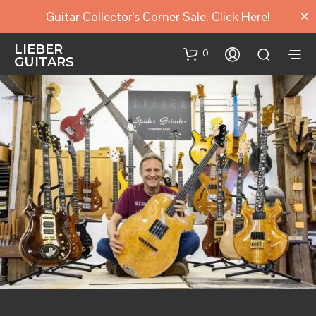
Guitar Collector's Corner Sale. Click Here!
✕
LIEBER
0
GUITARS