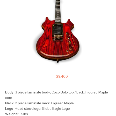
$
8,400
Body:
3 piece laminate body; Coco Bolo top / back, Figured Maple
core
Neck
: 2 piece laminate neck; Figured Maple
Logo:
Head stock logo; Globe Eagle Logo
Weight:
9.5lbs