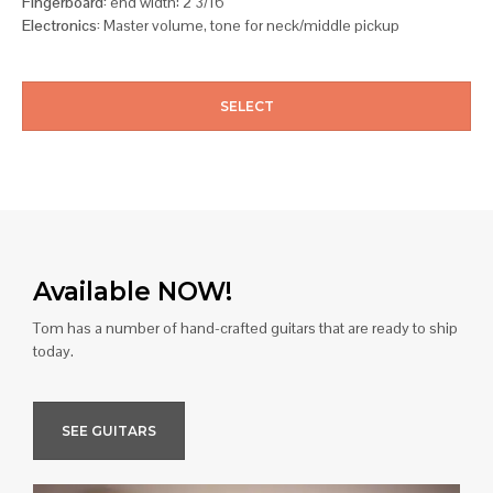
Fingerboard:
end width: 2 3/16
Electronics:
Master volume, tone for neck/middle pickup
SELECT
Available NOW!
Tom has a number of hand-crafted guitars that are ready to ship
today.
SEE GUITARS