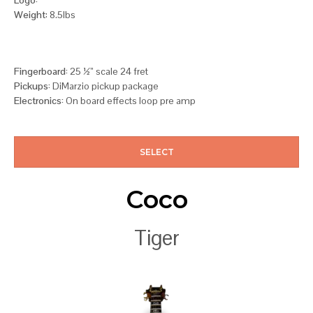
Weight
: 8.5lbs
Fingerboard:
25 ½” scale 24 fret
Pickups:
DiMarzio pickup package
Electronics:
On board effects loop pre amp
SELECT
Coco
Tiger