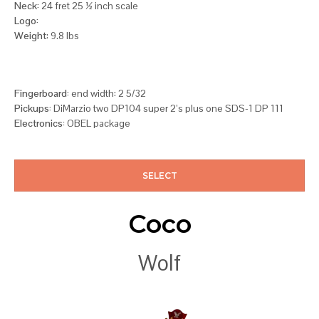
Neck:
24 fret 25 ½ inch scale
Logo:
Weight
: 9.8 lbs
Fingerboard:
end width: 2 5/32
Pickups:
DiMarzio two DP104 super 2’s plus one SDS-1 DP 111
Electronics:
OBEL package
SELECT
Coco
Wolf