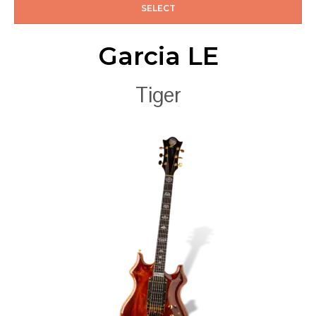
SELECT
Garcia LE
Tiger