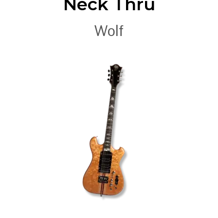
Neck Thru
Wolf