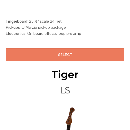
Fingerboard:
25 ½” scale 24 fret
Pickups:
DiMarzio pickup package
Electronics:
On board effects loop pre amp
SELECT
Tiger
LS