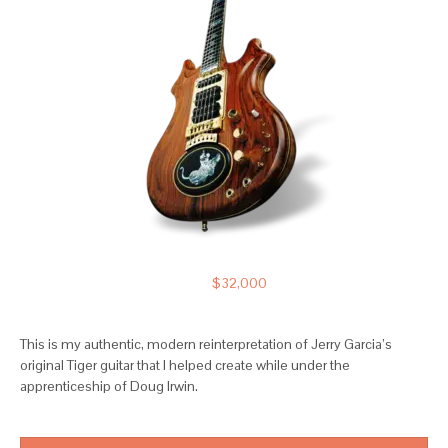
$32,000
This is my authentic, modern reinterpretation of Jerry Garcia’s
original Tiger guitar that I helped create while under the
apprenticeship of Doug Irwin.