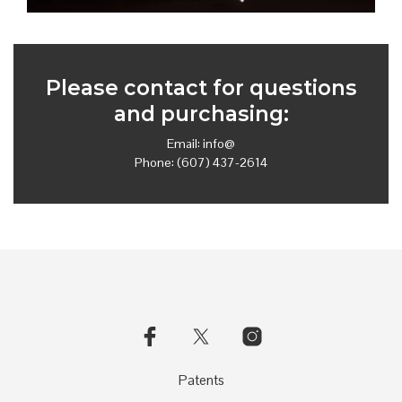
Please contact for questions
and purchasing:
Email:
info@
Phone: (607) 437-2614
Patents