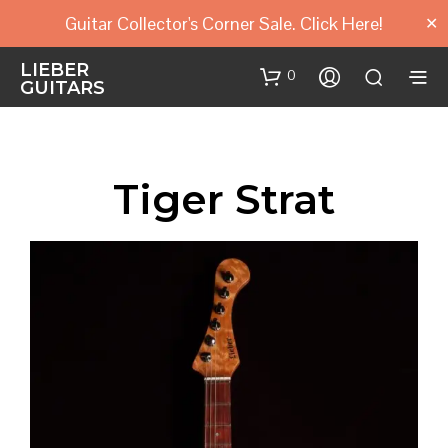
Guitar Collector's Corner Sale. Click Here!
✕
LIEBER
0
GUITARS
Tiger Strat